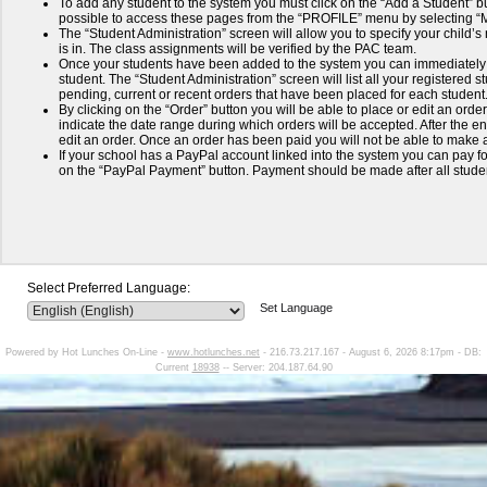
To add any student to the system you must click on the “Add a Student” but
possible to access these pages from the “PROFILE” menu by selecting 
The “Student Administration” screen will allow you to specify your child’
is in. The class assignments will be verified by the PAC team.
Once your students have been added to the system you can immediately 
student. The “Student Administration” screen will list all your registered
pending, current or recent orders that have been placed for each student
By clicking on the “Order” button you will be able to place or edit an order
indicate the date range during which orders will be accepted. After the end
edit an order. Once an order has been paid you will not be able to make a
If your school has a PayPal account linked into the system you can pay for
on the “PayPal Payment” button. Payment should be made after all stud
Select Preferred Language:
Set Language
Powered by Hot Lunches On-Line -
www.hotlunches.net
- 216.73.217.167 - August 6, 2026 8:17pm - DB:
Current
18938
-- Server: 204.187.64.90