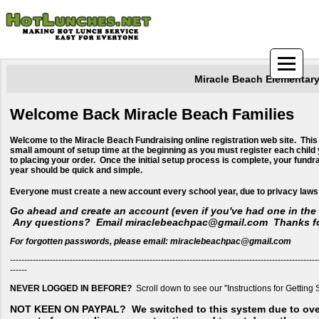
Miracle Beach Elementar
Welcome Back Miracle Beach Families
Welcome to the Miracle Beach Fundraising online registration web site. This
small amount of setup time at the beginning as you must register each child 
to placing your order. Once the initial setup process is complete, your fundr
year should be quick and simple.
​Everyone must create a new account every school year, due to privacy laws
Go ahead and create an account (even if you've had one in the 
Any questions? Email miraclebeachpac@gmail.com Thanks fo
For forgotten passwords, please email: miraclebeachpac@gmail.com
------------------------------------------------------------------------------------------------------------
------
NEVER LOGGED IN BEFORE?
Scroll down to see our "Instructions for Getting 
NOT KEEN ON PAYPAL?
We switched to this system due to ov