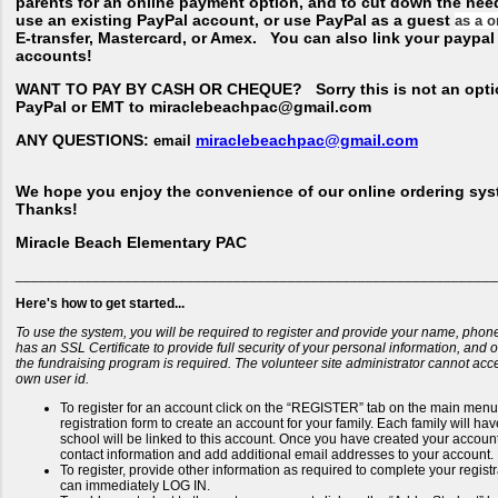
parents for an online payment option, and to cut down the nee
use an existing PayPal account, or use PayPal as a guest
as a o
E-transfer, Mastercard, or Amex. You can also link your paypa
accounts!
WANT TO PAY BY CASH OR CHEQUE?
Sorry this is not an opti
PayPal or EMT to miraclebeachpac@gmail.com
ANY QUESTIONS:
miraclebeachpac@gmail.com
email
We hope you enjoy the convenience of our online ordering sys
Thanks!
Miracle Beach Elementary PAC
______________________________________________________________
Here's how to get started...
To use the system, you will be required to register and provide your name, phon
has an SSL Certificate to provide full security of your personal information, and
the fundraising program is required. The volunteer site administrator cannot ac
own user id.
To register for an account click on the “REGISTER” tab on the main menu b
registration form to create an account for your family. Each family will h
school will be linked to this account. Once you have created your account 
contact information and add additional email addresses to your account.
To register, provide other information as required to complete your regis
can immediately LOG IN.