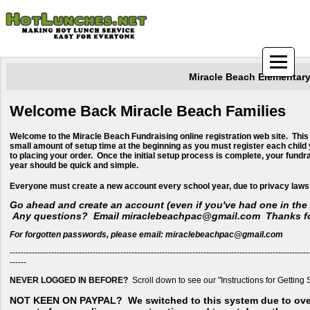
Miracle Beach Elementar
Welcome Back Miracle Beach Families
Welcome to the Miracle Beach Fundraising online registration web site. This
small amount of setup time at the beginning as you must register each child 
to placing your order. Once the initial setup process is complete, your fundr
year should be quick and simple.
​Everyone must create a new account every school year, due to privacy laws
Go ahead and create an account (even if you've had one in the 
Any questions? Email miraclebeachpac@gmail.com Thanks fo
For forgotten passwords, please email: miraclebeachpac@gmail.com
------------------------------------------------------------------------------------------------------------
------
NEVER LOGGED IN BEFORE?
Scroll down to see our "Instructions for Getting 
NOT KEEN ON PAYPAL?
We switched to this system due to ov