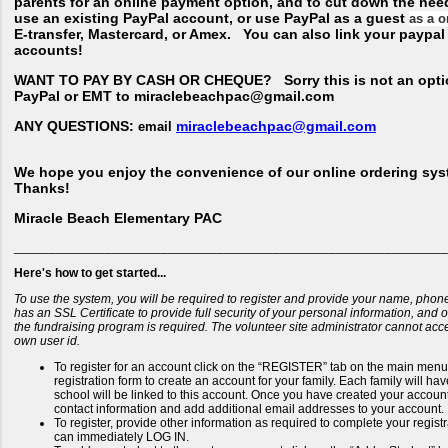
parents for an online payment option, and to cut down the nee
use an existing PayPal account, or use PayPal as a guest
as a o
E-transfer, Mastercard, or Amex. You can also link your paypa
accounts!
WANT TO PAY BY CASH OR CHEQUE?
Sorry this is not an opti
PayPal or EMT to miraclebeachpac@gmail.com
ANY QUESTIONS:
miraclebeachpac@gmail.com
email
We hope you enjoy the convenience of our online ordering sys
Thanks!
Miracle Beach Elementary PAC
______________________________________________________________
Here's how to get started...
To use the system, you will be required to register and provide your name, phon
has an SSL Certificate to provide full security of your personal information, and
the fundraising program is required. The volunteer site administrator cannot ac
own user id.
To register for an account click on the “REGISTER” tab on the main menu b
registration form to create an account for your family. Each family will h
school will be linked to this account. Once you have created your account 
contact information and add additional email addresses to your account.
To register, provide other information as required to complete your regis
can immediately LOG IN.