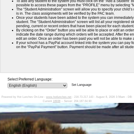
To add any student to the system you must click on the “Add a Student” but
possible to access these pages from the “PROFILE” menu by selecting 
The “Student Administration” screen will allow you to specify your child’
is in. The class assignments will be verified by the PAC team.
Once your students have been added to the system you can immediately 
student. The “Student Administration” screen will list all your registered
pending, current or recent orders that have been placed for each student
By clicking on the “Order” button you will be able to place or edit an order
indicate the date range during which orders will be accepted. After the end
edit an order. Once an order has been paid you will not be able to make a
If your school has a PayPal account linked into the system you can pay for
on the “PayPal Payment” button. Payment should be made after all stud
Select Preferred Language:
Set Language
Powered by Hot Lunches On-Line -
www.hotlunches.net
- 216.73.217.143 - August 8, 2026 3:56am - DB:
Current
18938
-- Server: 204.187.64.90