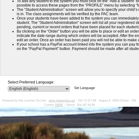
To add any student to the system you must click on the “Add a Student” but
possible to access these pages from the “PROFILE” menu by selecting 
The “Student Administration” screen will allow you to specify your child’
is in. The class assignments will be verified by the PAC team.
Once your students have been added to the system you can immediately 
student. The “Student Administration” screen will list all your registered
pending, current or recent orders that have been placed for each student
By clicking on the “Order” button you will be able to place or edit an order
indicate the date range during which orders will be accepted. After the end
edit an order. Once an order has been paid you will not be able to make a
If your school has a PayPal account linked into the system you can pay for
on the “PayPal Payment” button. Payment should be made after all stud
Select Preferred Language:
Set Language
Powered by Hot Lunches On-Line -
www.hotlunches.net
- 216.73.217.89 - August 8, 2026 9:01am - DB:
Current
18938
-- Server: 204.187.64.90