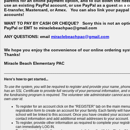
parents for an online payment option, and to cut down the nee
use an existing PayPal account, or use PayPal as a guest
as a o
E-transfer, Mastercard, or Amex. You can also link your paypa
accounts!
WANT TO PAY BY CASH OR CHEQUE?
Sorry this is not an opti
PayPal or EMT to miraclebeachpac@gmail.com
ANY QUESTIONS:
miraclebeachpac@gmail.com
email
We hope you enjoy the convenience of our online ordering sys
Thanks!
Miracle Beach Elementary PAC
______________________________________________________________
Here's how to get started...
To use the system, you will be required to register and provide your name, phon
has an SSL Certificate to provide full security of your personal information, and
the fundraising program is required. The volunteer site administrator cannot ac
own user id.
To register for an account click on the “REGISTER” tab on the main menu b
registration form to create an account for your family. Each family will h
school will be linked to this account. Once you have created your account 
contact information and add additional email addresses to your account.
To register, provide other information as required to complete your regis
can immediately LOG IN.