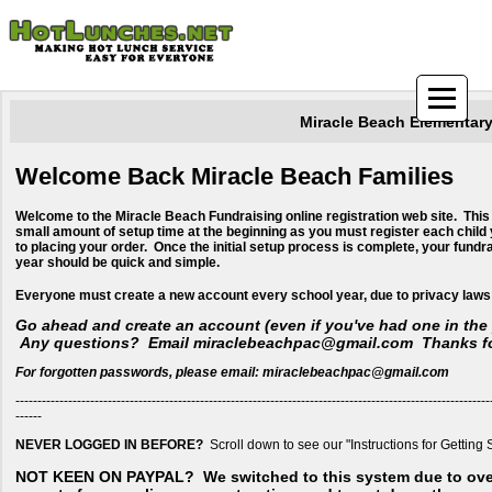
Miracle Beach Elementar
Welcome Back Miracle Beach Families
Welcome to the Miracle Beach Fundraising online registration web site. This
small amount of setup time at the beginning as you must register each child 
to placing your order. Once the initial setup process is complete, your fundr
year should be quick and simple.
​Everyone must create a new account every school year, due to privacy laws
Go ahead and create an account (even if you've had one in the 
Any questions? Email miraclebeachpac@gmail.com Thanks fo
For forgotten passwords, please email: miraclebeachpac@gmail.com
------------------------------------------------------------------------------------------------------------
------
NEVER LOGGED IN BEFORE?
Scroll down to see our "Instructions for Getting 
NOT KEEN ON PAYPAL?
We switched to this system due to ov